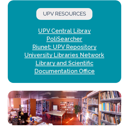
UPV RESOURCES
UPV Central Libray
PoliSearcher
Riunet: UPV Repository
University Libraries Network
Library and Scientific
Documentation Office