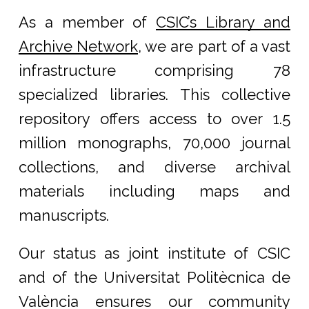
As a member of
CSIC’s Library and
Archive Network
, we are part of a vast
infrastructure comprising 78
specialized libraries. This collective
repository offers access to over 1.5
million monographs, 70,000 journal
collections, and diverse archival
materials including maps and
manuscripts.
Our status as joint institute of CSIC
and of the Universitat Politècnica de
València ensures our community