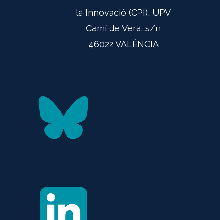
la Innovació (CPI), UPV
Camí de Vera, s/n
46022 VALÈNCIA