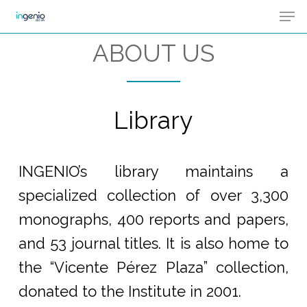
Men
Skip
Menu
to
ABOUT US
main
content
Library
INGENIO’s library maintains a
specialized collection of over 3,300
monographs, 400 reports and papers,
and 53 journal titles. It is also home to
the “Vicente Pérez Plaza” collection,
donated to the Institute in 2001.