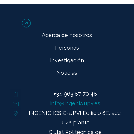
Acerca de nosotros
Personas
Investigación
Noticias
+34 963 87 70 48
info@ingenio.upv.es
INGENIO [CSIC-UPV] Edificio 8E, acc.
J, 4ª planta
Ciutat Politècnica de