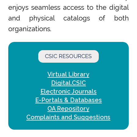
enjoys seamless access to the digital
and physical catalogs of both
organizations.
CSIC RESOURCES
Virtual Library
Digital.CSIC
Electronic Journals
E-Portals & Databases
OA Repository
Complaints and Suggestions