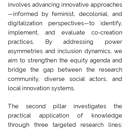
involves advancing innovative approaches
—informed by feminist, decolonial, and
digitalization perspectives—to identify,
implement, and evaluate co-creation
practices. By addressing power
asymmetries and inclusion dynamics, we
aim to strengthen the equity agenda and
bridge the gap between the research
community, diverse social actors, and
local innovation systems.
The second pillar investigates the
practical application of knowledge
through three targeted research lines: