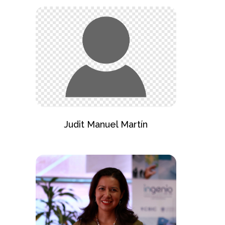
Judit Manuel Martín