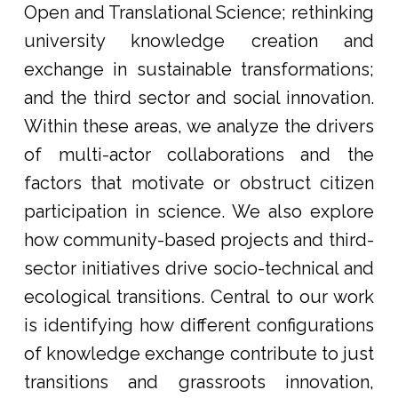
Open and Translational Science; rethinking
university knowledge creation and
exchange in sustainable transformations;
and the third sector and social innovation.
Within these areas, we analyze the drivers
of multi-actor collaborations and the
factors that motivate or obstruct citizen
participation in science. We also explore
how community-based projects and third-
sector initiatives drive socio-technical and
ecological transitions. Central to our work
is identifying how different configurations
of knowledge exchange contribute to just
transitions and grassroots innovation,