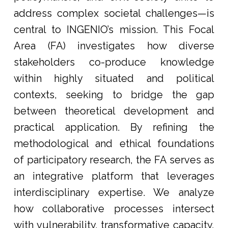
address complex societal challenges—is
central to INGENIO’s mission. This Focal
Area (FA) investigates how diverse
stakeholders co-produce knowledge
within highly situated and political
contexts, seeking to bridge the gap
between theoretical development and
practical application. By refining the
methodological and ethical foundations
of participatory research, the FA serves as
an integrative platform that leverages
interdisciplinary expertise. We analyze
how collaborative processes intersect
with vulnerability, transformative capacity,