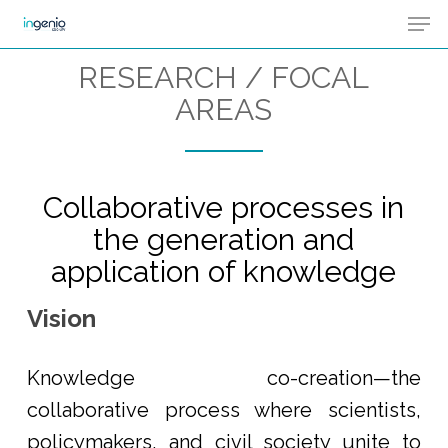
Men
Skip
Menu
to
RESEARCH / FOCAL
main
AREAS
content
Collaborative processes in
the generation and
application of knowledge
Vision
Knowledge co-creation—the
collaborative process where scientists,
policymakers, and civil society unite to