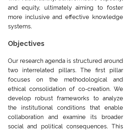
and equity, ultimately aiming to foster
more inclusive and effective knowledge
systems.
Objectives
Our research agenda is structured around
two interrelated pillars. The first pillar
focuses on the methodological and
ethical consolidation of co-creation. We
develop robust frameworks to analyze
the institutional conditions that enable
collaboration and examine its broader
social and political consequences. This