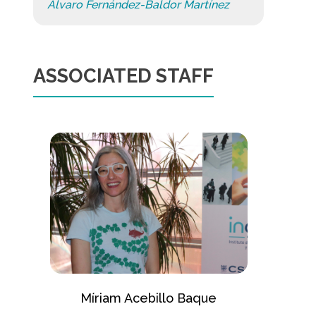
Álvaro Fernández-Baldor Martínez
ASSOCIATED STAFF
Míriam Acebillo Baque