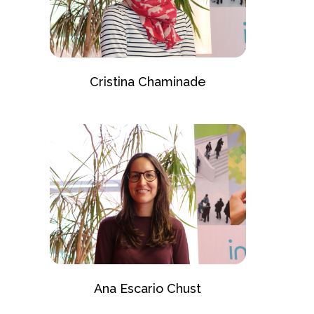
Cristina Chaminade
Ana Escario Chust