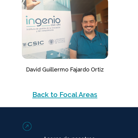
David Guillermo Fajardo Ortiz
Back to Focal Areas