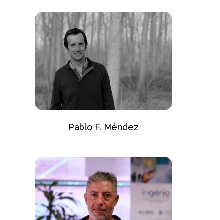
Pablo F. Méndez