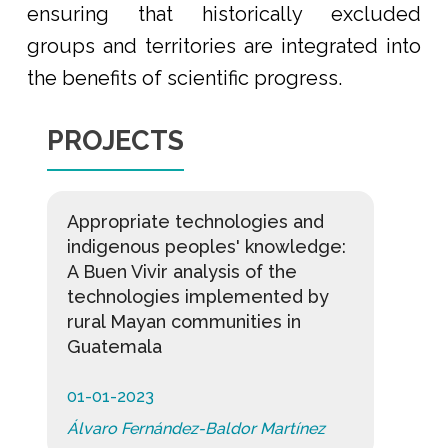
ensuring that historically excluded
groups and territories are integrated into
the benefits of scientific progress.
PROJECTS
Appropriate technologies and
indigenous peoples' knowledge:
A Buen Vivir analysis of the
technologies implemented by
rural Mayan communities in
Guatemala
01-01-2023
Álvaro Fernández-Baldor Martínez