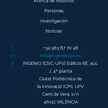
Acerca de nosotros
Personas
Investigación
Noticias
+34 963 87 70 48
info@ingenio.upv.es
INGENIO [CSIC-UPV] Edificio 8E, acc.
J, 4ª planta
Ciutat Politècnica de
la Innovació (CPI), UPV
Camí de Vera, s/n
46022 VALÈNCIA