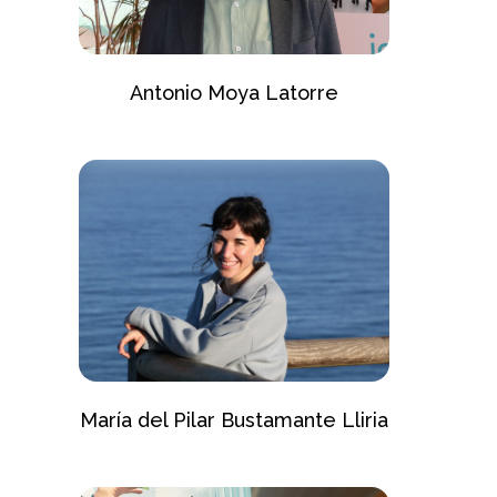
Antonio Moya Latorre
María del Pilar Bustamante Lliria