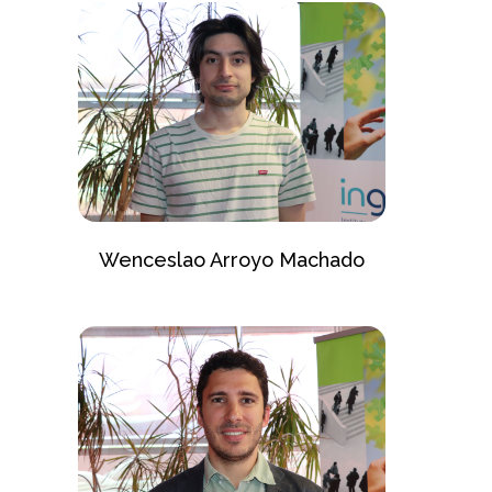
Wenceslao Arroyo Machado