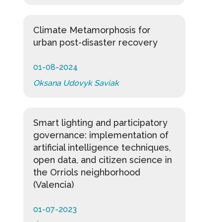
Climate Metamorphosis for
urban post-disaster recovery
01-08-2024
Oksana Udovyk Saviak
Smart lighting and participatory
governance: implementation of
artificial intelligence techniques,
open data, and citizen science in
the Orriols neighborhood
(Valencia)
01-07-2023