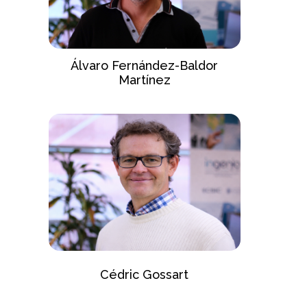
Álvaro Fernández-Baldor
Martínez
Cédric Gossart