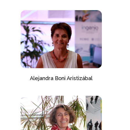
Alejandra Boni Aristizábal