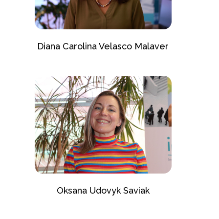
Diana Carolina Velasco Malaver
Oksana Udovyk Saviak