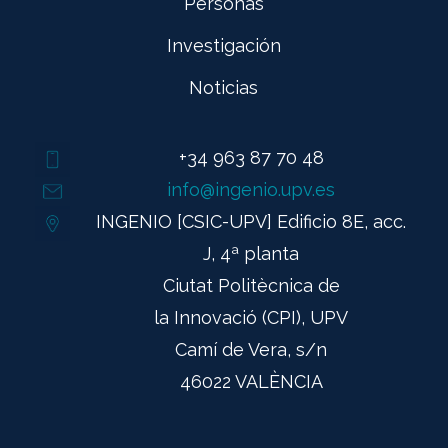
Personas
Investigación
Noticias
+34 963 87 70 48
info@ingenio.upv.es
INGENIO [CSIC-UPV] Edificio 8E, acc.
J, 4ª planta
Ciutat Politècnica de
la Innovació (CPI), UPV
Camí de Vera, s/n
46022 VALÈNCIA