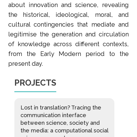
about innovation and science, revealing
the historical, ideological, moral, and
cultural contingencies that mediate and
legitimise the generation and circulation
of knowledge across different contexts,
from the Early Modern period to the
present day.
PROJECTS
Lost in translation? Tracing the
communication interface
between science, society and
the media: a computational social