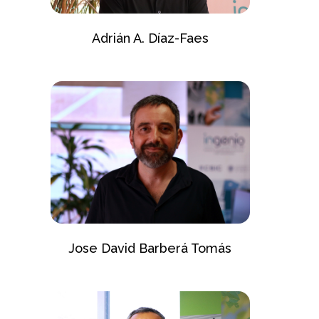
Adrián A. Díaz-Faes
Jose David Barberá Tomás