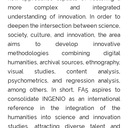
more complex and integrated
understanding of innovation. In order to
deepen the intersection between science,
society, culture, and innovation, the area
aims to develop innovative
methodologies combining digital
humanities, archival sources, ethnography,
visual studies, content analysis,
psychometrics, and regression analysis,
among others. In short, FA5 aspires to
consolidate INGENIO as an international
reference in the integration of the
humanities into science and innovation
studies, attracting diverse talent and