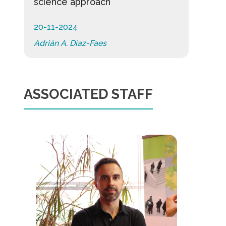
science approach
20-11-2024
Adrián A. Díaz-Faes
ASSOCIATED STAFF