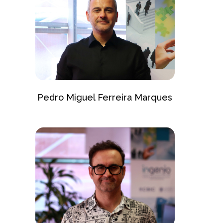
Pedro Miguel Ferreira Marques