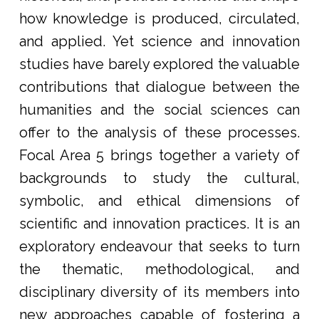
how knowledge is produced, circulated,
and applied. Yet science and innovation
studies have barely explored the valuable
contributions that dialogue between the
humanities and the social sciences can
offer to the analysis of these processes.
Focal Area 5 brings together a variety of
backgrounds to study the cultural,
symbolic, and ethical dimensions of
scientific and innovation practices. It is an
exploratory endeavour that seeks to turn
the thematic, methodological, and
disciplinary diversity of its members into
new approaches capable of fostering a