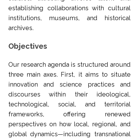
establishing collaborations with cultural
institutions, museums, and historical
archives.
Objectives
Our research agenda is structured around
three main axes. First, it aims to situate
innovation and science practices and
discourses within their ideological,
technological, social, and territorial
frameworks, offering renewed
perspectives on how local, regional, and
global dynamics—including transnational