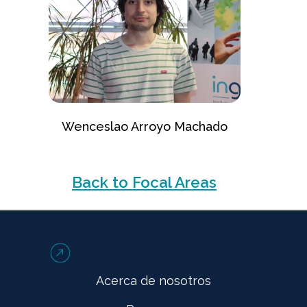
Wenceslao Arroyo Machado
Back to Focal Areas
Acerca de nosotros