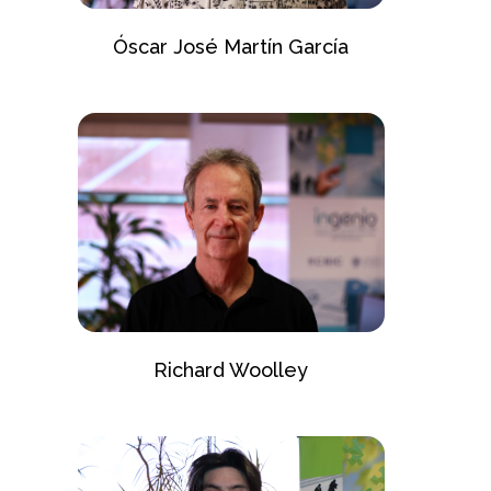
Óscar José Martín García
Richard Woolley