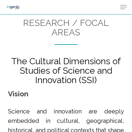
Men
Skip
Menu
to
RESEARCH / FOCAL
main
AREAS
content
The Cultural Dimensions of
Studies of Science and
Innovation (SSI)
Vision
Science and innovation are deeply
embedded in cultural, geographical,
historical, and political contexts that shape