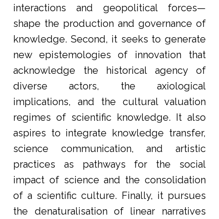
interactions and geopolitical forces—
shape the production and governance of
knowledge. Second, it seeks to generate
new epistemologies of innovation that
acknowledge the historical agency of
diverse actors, the axiological
implications, and the cultural valuation
regimes of scientific knowledge. It also
aspires to integrate knowledge transfer,
science communication, and artistic
practices as pathways for the social
impact of science and the consolidation
of a scientific culture. Finally, it pursues
the denaturalisation of linear narratives