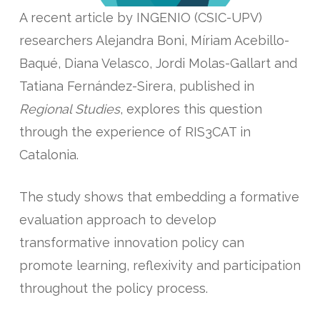
A recent article by INGENIO (CSIC-UPV)
researchers Alejandra Boni, Míriam Acebillo-
Baqué, Diana Velasco, Jordi Molas-Gallart and
Tatiana Fernández-Sirera, published in
Regional Studies
, explores this question
through the experience of RIS3CAT in
Catalonia.
The study shows that embedding a formative
evaluation approach to develop
transformative innovation policy can
promote learning, reflexivity and participation
throughout the policy process.