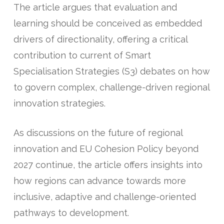
The article argues that evaluation and
learning should be conceived as embedded
drivers of directionality, offering a critical
contribution to current of Smart
Specialisation Strategies (S3) debates on how
to govern complex, challenge-driven regional
innovation strategies.
As discussions on the future of regional
innovation and EU Cohesion Policy beyond
2027 continue, the article offers insights into
how regions can advance towards more
inclusive, adaptive and challenge-oriented
pathways to development.