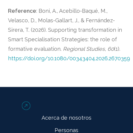
Reference
: Boni, A., Acebillo-Baqué, M.,
Velasco, D., Molas-Gallart, J., & Fernández-
Sirera, T. (2026). Supporting transformation in
Smart Specialisation Strategies: the role of
formative evaluation.
Regional Studies
,
60
(1).
https://doi.org/10.1080/00343404.2026.2670359
Acerca de nosotros
Personas