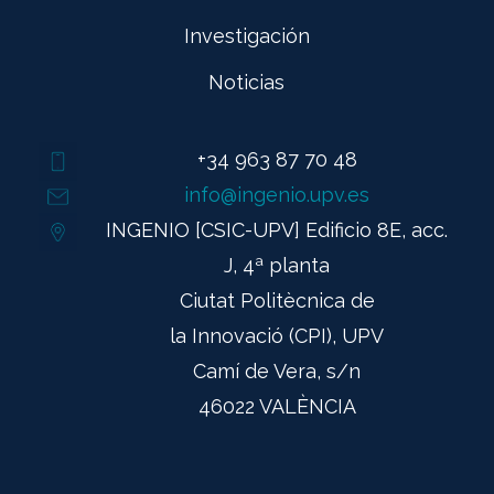
Investigación
Noticias
+34 963 87 70 48
info@ingenio.upv.es
INGENIO [CSIC-UPV] Edificio 8E, acc.
J, 4ª planta
Ciutat Politècnica de
la Innovació (CPI), UPV
Camí de Vera, s/n
46022 VALÈNCIA