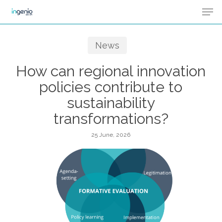
Men
Skip
Menu
to
main
News
content
How can regional innovation
policies contribute to
sustainability
transformations?
25 June, 2026