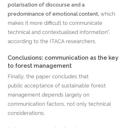
polarisation of discourse and a
predominance of emotional content,
which
makes it more difficult to communicate
technical and contextualised information”,
according to the ITACA researchers.
Conclusions: communication as the key
to forest management
Finally, the paper concludes that
public acceptance of sustainable forest
management depends largely on
communication factors, not only technical
considerations.