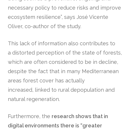
necessary policy to reduce risks and improve
ecosystem resilience”, says José Vicente
Oliver, co-author of the study.
This lack of information also contributes to
a distorted perception of the state of forests,
which are often considered to be in decline,
despite the fact that in many Mediterranean
areas forest cover has actually
increased, linked to rural depopulation and
natural regeneration.
Furthermore, the
research shows that in
digital environments there is “greater