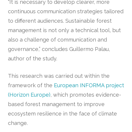
“It is necessary to develop clearer, more
continuous communication strategies tailored
to different audiences. Sustainable forest
management is not only a technical tool, but
also a challenge of communication and
governance,” concludes Guillermo Palau,
author of the study.
This research was carried out within the
framework of the
European INFORMA project
(Horizon Europe)
, which promotes evidence-
based forest management to improve
ecosystem resilience in the face of climate
change.