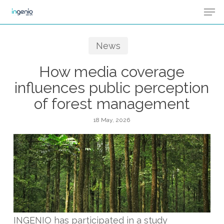
Men
Skip
Menu
to
main
News
content
How media coverage
influences public perception
of forest management
18 May, 2026
INGENIO has participated in a study