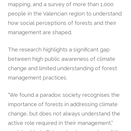
mapping, and a survey of more than 1,000
people in the Valencian region to understand
how social perceptions of forests and their
management are shaped.
The research highlights a significant gap
between high public awareness of climate
change and limited understanding of forest
management practices.
“We found a paradox: society recognises the
importance of forests in addressing climate
change, but does not always understand the
active role required in their management,”