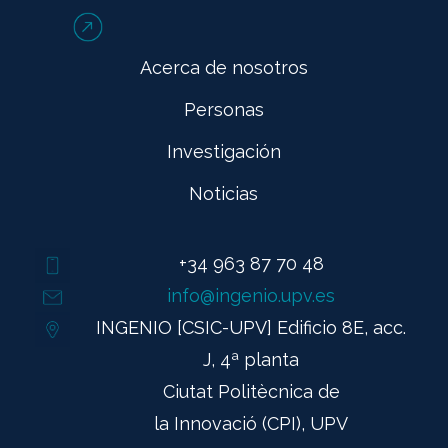
Acerca de nosotros
Personas
Investigación
Noticias
+34 963 87 70 48
info@ingenio.upv.es
INGENIO [CSIC-UPV] Edificio 8E, acc.
J, 4ª planta
Ciutat Politècnica de
la Innovació (CPI), UPV