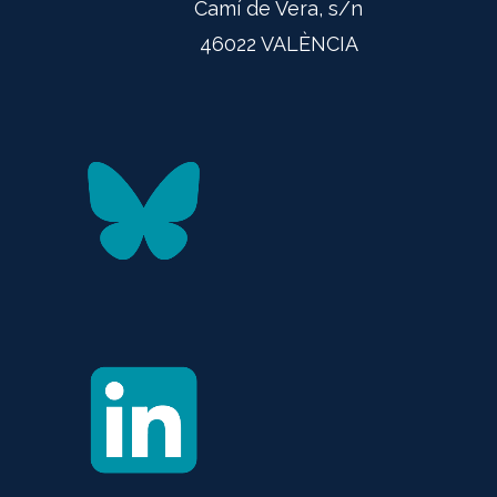
Camí de Vera, s/n
46022 VALÈNCIA