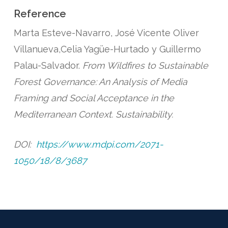
Reference
Marta Esteve-Navarro, José Vicente Oliver
Villanueva,Celia Yagüe-Hurtado y Guillermo
Palau-Salvador.
From Wildfires to Sustainable
Forest Governance: An Analysis of Media
Framing and Social Acceptance in the
Mediterranean Context. Sustainability.
DOI:
https://www.mdpi.com/2071-
1050/18/8/3687