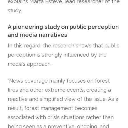
explains Marta Esteve, lead researcher of the
study.
A pioneering study on public perception
and media narratives
In this regard, the research shows that public
perception is strongly influenced by the
media’s approach.
“News coverage mainly focuses on forest
fires and other extreme events, creating a
reactive and simplified view of the issue. As a
result, forest management becomes
associated with crisis situations rather than
being seen as a preventive, ongoing, and