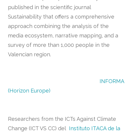
published in the scientific journal
Sustainability that offers a comprehensive
approach combining the analysis of the
media ecosystem, narrative mapping, and a
survey of more than 1,000 people in the
Valencian region.
The research, conducted within the
framework of the European project
INFORMA
(Horizon Europe)
, was carried out by Marta
Esteve, José Vicente Oliver, Celia Yagüe y
Guillermo Palau
Researchers from the ICTs Against Climate
Change (ICT VS CC) del
Instituto ITACA de la