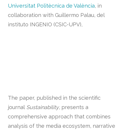
Universitat Politècnica de València
, in
collaboration with Guillermo Palau, del
instituto INGENIO (CSIC-UPV),
have published a study revealing how social
perception and media framing significantly
influence the acceptance of sustainable
forest management (SFM) in Mediterranean
contexts, particularly in climate-vulnerable
regions such as the Valencian Community.
The paper, published in the scientific
journal
Sustainability
, presents a
comprehensive approach that combines
analysis of the media ecosystem, narrative