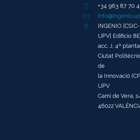
+34 963 87 70 
info@ingenio.up
INGENIO [CSIC-
UPV] Edificio 8E
acc. J, 4ª planta
Ciutat Politècni
de
la Innovació (CPI
UPV
Camí de Vera, s
46022 VALÈNCI