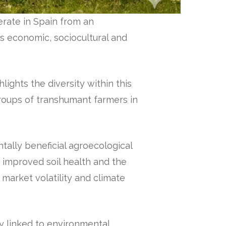
rate in Spain from an
ts economic, sociocultural and
ghts the diversity within this
groups of transhumant farmers in
ally beneficial agroecological
 improved soil health and the
 market volatility and climate
y linked to environmental