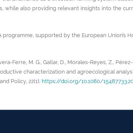
es, while also providing relevant insights into the cur
IMA programme, supported by the European Union’s H
ra-Ferre, M. G., Gallar, D., Morales-Reyes, Z., Pérez-Ib
oductive characterization and agroecological analys
and Policy, 22(1).
https://doi.org/10.1080/15487733.2