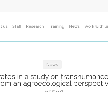
t us
Staff
Research
Training
News
Work with u
News
ates in a study on transhumance
rom an agroecological perspecti
12 May, 2026