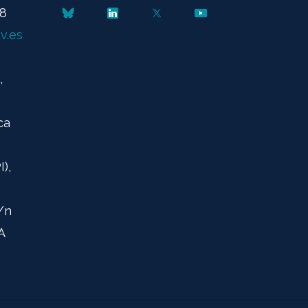
48
v.es
,
ca
),
/n
A