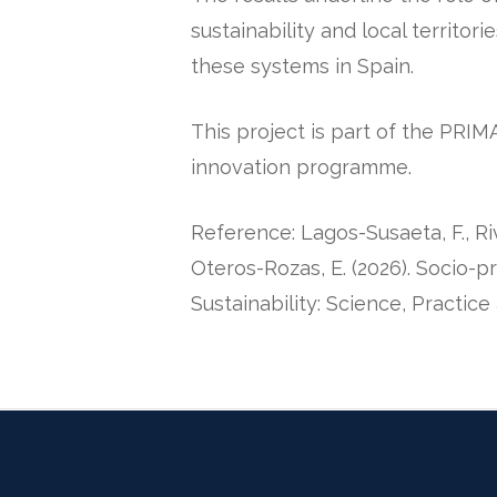
sustainability and local territori
these systems in Spain.
This project is part of the PR
innovation programme.
Reference: Lagos-Susaeta, F., Rive
Oteros-Rozas, E. (2026).
Socio-pr
Sustainability: Science, Practice 