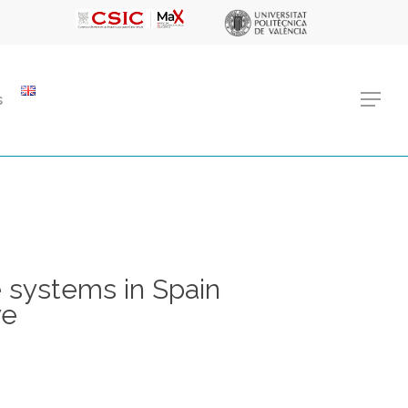
Menu
s
Menu
 systems in Spain
ve