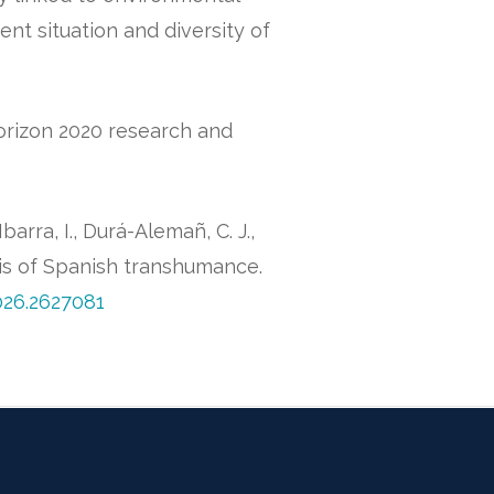
rent situation and diversity of
orizon 2020 research and
arra, I., Durá-Alemañ, C. J.,
is of Spanish transhumance.
026.2627081