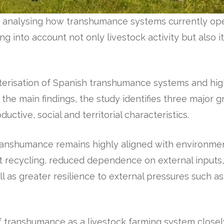
y analysing how transhumance systems currently ope
ng into account not only livestock activity but also i
erisation of Spanish transhumance systems and highli
the main findings, the study identifies three major 
ductive, social and territorial characteristics.
anshumance remains highly aligned with environment
nt recycling, reduced dependence on external inputs,
ll as greater resilience to external pressures such as
of transhumance as a livestock farming system closel