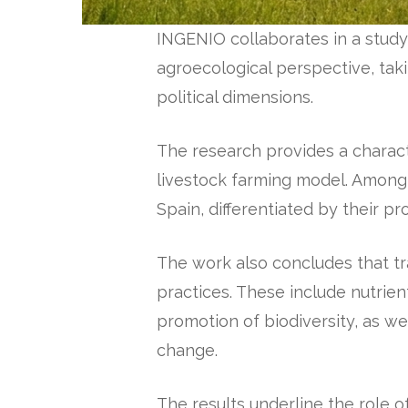
INGENIO collaborates in a stud
agroecological perspective, taki
political dimensions.
The research provides a charact
livestock farming model. Among 
Spain, differentiated by their pro
The work also concludes that tr
practices. These include nutrie
promotion of biodiversity, as we
change.
The results underline the role 