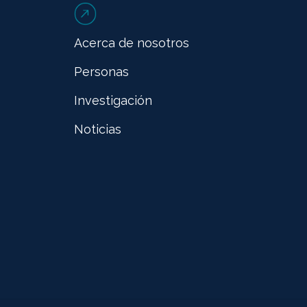
Acerca de nosotros
Personas
Investigación
Noticias